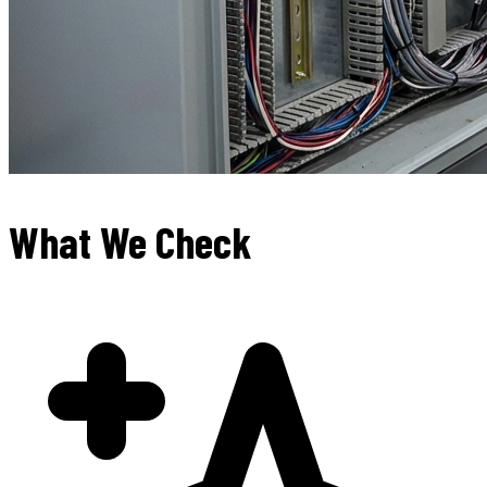
What We Check