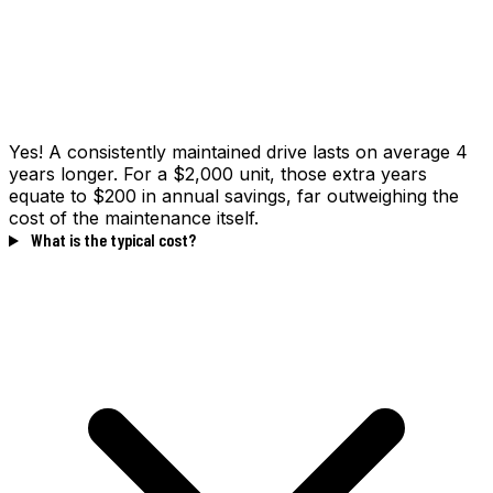
Yes! A consistently maintained drive lasts on average 4
years longer. For a $2,000 unit, those extra years
equate to $200 in annual savings, far outweighing the
cost of the maintenance itself.
What is the typical cost?