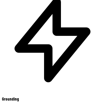
Grounding