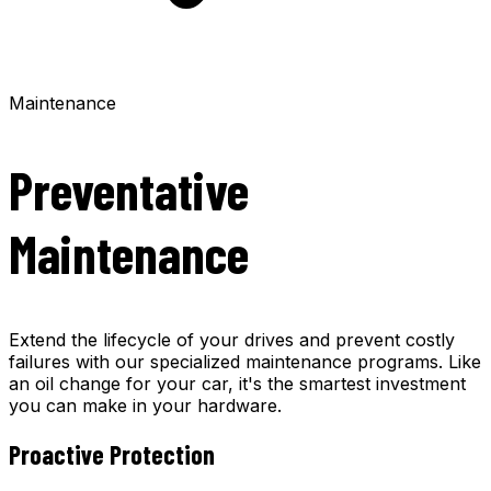
Maintenance
Preventative
Maintenance
Extend the lifecycle of your drives and prevent costly
failures with our specialized maintenance programs. Like
an oil change for your car, it's the smartest investment
you can make in your hardware.
Proactive Protection