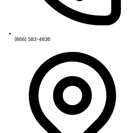
(866) 583-4836