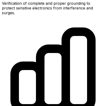
Verification of complete and proper grounding to
protect sensitive electronics from interference and
surges.