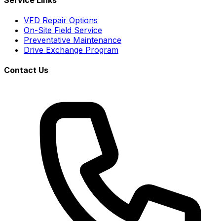
VFD Repair Options
On-Site Field Service
Preventative Maintenance
Drive Exchange Program
Contact Us