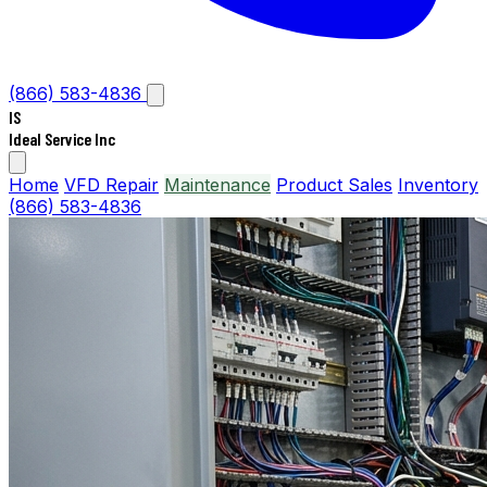
(866) 583-4836
IS
Ideal Service Inc
Home
VFD Repair
Maintenance
Product Sales
Inventory
(866) 583-4836