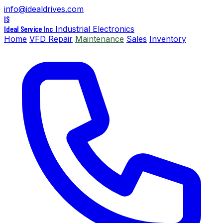
info@idealdrives.com
IS
Ideal Service Inc
Industrial Electronics
Home
VFD Repair
Maintenance
Sales
Inventory