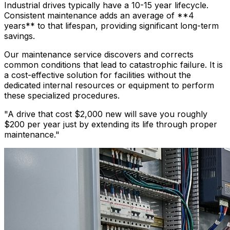
Industrial drives typically have a 10-15 year lifecycle.
Consistent maintenance adds an average of **4
years** to that lifespan, providing significant long-term
savings.
Our maintenance service discovers and corrects
common conditions that lead to catastrophic failure. It is
a cost-effective solution for facilities without the
dedicated internal resources or equipment to perform
these specialized procedures.
"A drive that cost $2,000 new will save you roughly
$200 per year just by extending its life through proper
maintenance."