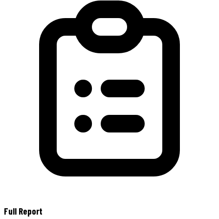
Full Report