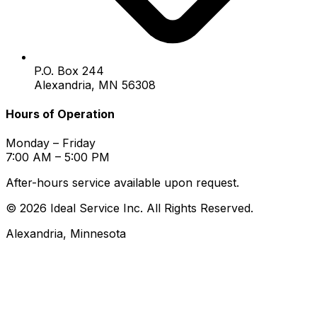
P.O. Box 244
Alexandria, MN 56308
Hours of Operation
Monday – Friday
7:00 AM – 5:00 PM
After-hours service available upon request.
© 2026 Ideal Service Inc. All Rights Reserved.
Alexandria, Minnesota