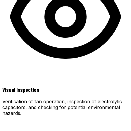
Visual Inspection
Verification of fan operation, inspection of electrolytic
capacitors, and checking for potential environmental
hazards.