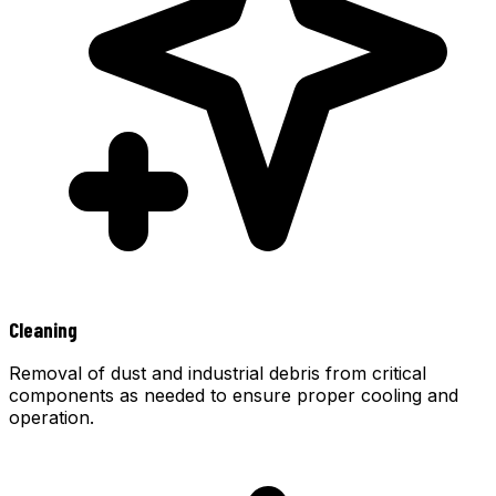
Cleaning
Removal of dust and industrial debris from critical
components as needed to ensure proper cooling and
operation.