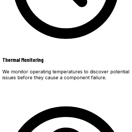
Thermal Monitoring
We monitor operating temperatures to discover potential
issues before they cause a component failure.