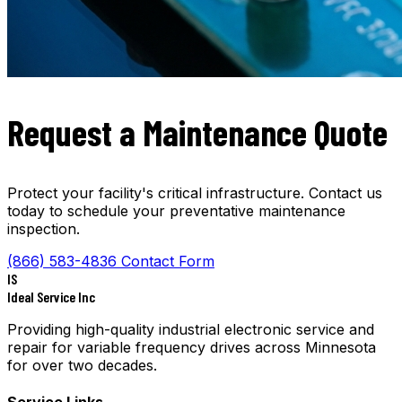
Request a Maintenance Quote
Protect your facility's critical infrastructure. Contact us
today to schedule your preventative maintenance
inspection.
(866) 583-4836
Contact Form
IS
Ideal Service Inc
Providing high-quality industrial electronic service and
repair for variable frequency drives across Minnesota
for over two decades.
Service Links