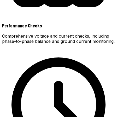
Performance Checks
Comprehensive voltage and current checks, including
phase-to-phase balance and ground current monitoring.