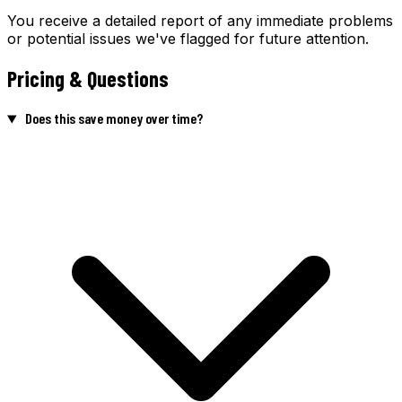
You receive a detailed report of any immediate problems
or potential issues we've flagged for future attention.
Pricing & Questions
Does this save money over time?